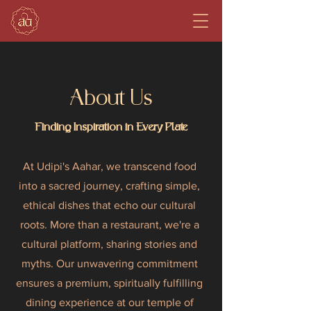
About Us
Finding Inspiration in Every Plate
At Udipi's Aahar, we transcend food
into a sacred journey, crafting simple,
ethical dishes that echo our cultural
roots. More than a restaurant, we're a
cultural platform, sharing stories and
myths. Our unwavering commitment
ensures a premium, spiritually fulfilling
dining experience at our temple of