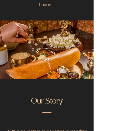
flavors.
Our Story