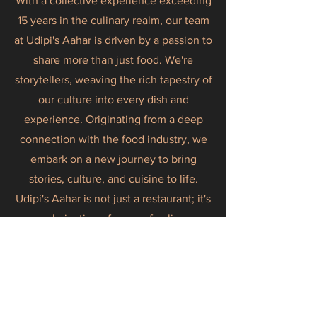
With a collective experience exceeding
15 years in the culinary realm, our team
at Udipi's Aahar is driven by a passion to
share more than just food. We're
storytellers, weaving the rich tapestry of
our culture into every dish and
experience. Originating from a deep
connection with the food industry, we
embark on a new journey to bring
stories, culture, and cuisine to life.
Udipi's Aahar is not just a restaurant; it's
a culmination of years of culinary
expertise, a dedication to ethical
sourcing, and a commitment to
delivering a premium, culturally
immersive dining experience. Join us