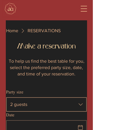
Home
RESERVATIONS
Make a reservation
To help us find the best table for you,
select the preferred party size, date,
and time of your reservation.
Party size
2 guests
Date