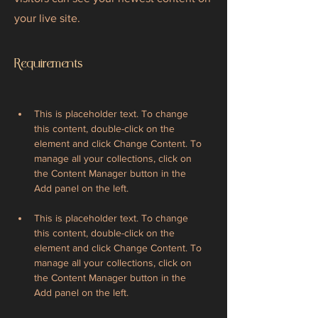
your live site.
Requirements
This is placeholder text. To change 
this content, double-click on the 
element and click Change Content. To 
manage all your collections, click on 
the Content Manager button in the 
This is placeholder text. To change 
this content, double-click on the 
element and click Change Content. To 
manage all your collections, click on 
the Content Manager button in the 