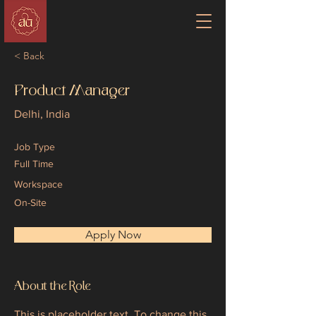
< Back
Product Manager
Delhi, India
Job Type
Full Time
Workspace
On-Site
Apply Now
About the Role
This is placeholder text. To change this