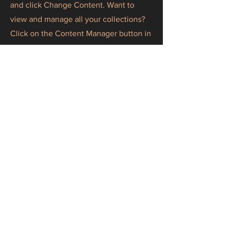
and click Change Content. Want to
view and manage all your collections?
Click on the Content Manager button in
the Add panel on the left. Here, you can
make changes to your content, add new
fields, create dynamic pages and more.
You can create as many collections as
you need.
Your collection is already set up for you
with fields and content. Add your own,
or import content from a CSV file. Add
fields for any type of content you want
to display, such as rich text, images,
videos and more. You can also collect
and store information from your site