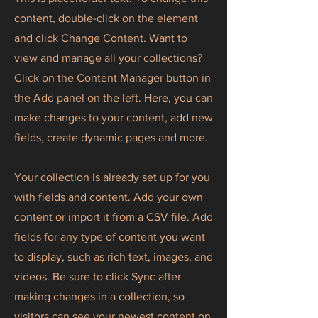
content, double-click on the element
and click Change Content. Want to
view and manage all your collections?
Click on the Content Manager button in
the Add panel on the left. Here, you can
make changes to your content, add new
fields, create dynamic pages and more.
Your collection is already set up for you
with fields and content. Add your own
content or import it from a CSV file. Add
fields for any type of content you want
to display, such as rich text, images, and
videos. Be sure to click Sync after
making changes in a collection, so
visitors can see your newest content on