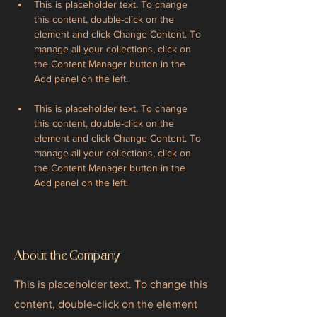
This is placeholder text. To change 
this content, double-click on the 
element and click Change Content. To 
manage all your collections, click on 
the Content Manager button in the 
This is placeholder text. To change 
this content, double-click on the 
element and click Change Content. To 
manage all your collections, click on 
the Content Manager button in the 
Add panel on the left.
About the Company
This is placeholder text. To change this
content, double-click on the element