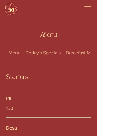
Menu
Menu
Today's Specials
Breakfast Menu
Starters
Idli
150
Dosa