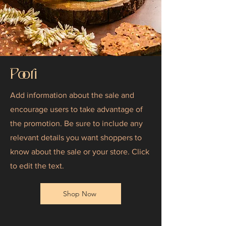
Poori
Add information about the sale and
encourage users to take advantage of
the promotion. Be sure to include any
relevant details you want shoppers to
know about the sale or your store. Click
to edit the text.
Shop Now